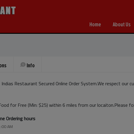
Home
About Us
ons
Info
Indias Restaurant Secured Online Order System.We respect our cu
Food for Free (Min: $25) within 6 miles from our locaiton.Please f
ine Ordering hours
1:00 AM