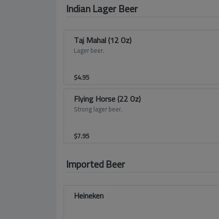
Indian Lager Beer
Taj Mahal (12 Oz)
Lager beer.
$
4.95
Flying Horse (22 Oz)
Strong lager beer.
$
7.95
Imported Beer
Heineken