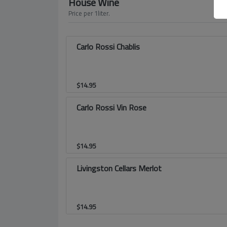
House Wine
Price per 1liter.
Carlo Rossi Chablis
$
14.95
Carlo Rossi Vin Rose
$
14.95
Livingston Cellars Merlot
$
14.95