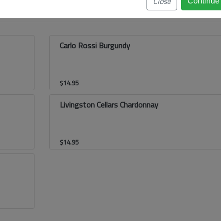
Close
Carlo Rossi Burgundy
$
14.95
Livingston Cellars Chardonnay
$
14.95