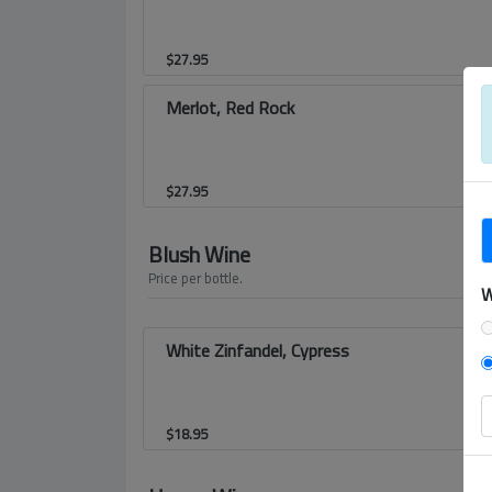
$
27.95
Merlot, Red Rock
$
27.95
Blush Wine
Price per bottle.
W
White Zinfandel, Cypress
$
18.95