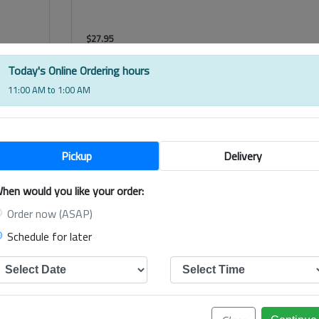
$
27.95
Shiraz, MCWilliams Hanwood Estate, Australia
Today's Online Ordering hours
11:00 AM to 1:00 AM
$
27.95
Pickup
Delivery
hen would you like your order:
Order now (ASAP)
Schedule for later