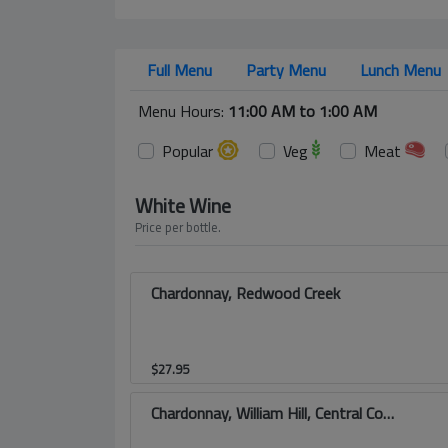
Full Menu
Party Menu
Lunch Menu
Menu Hours:
11:00 AM to 1:00 AM
Popular
Veg
Meat
White Wine
Price per bottle.
Chardonnay, Redwood Creek
$
27.95
Chardonnay, William Hill, Central Coast