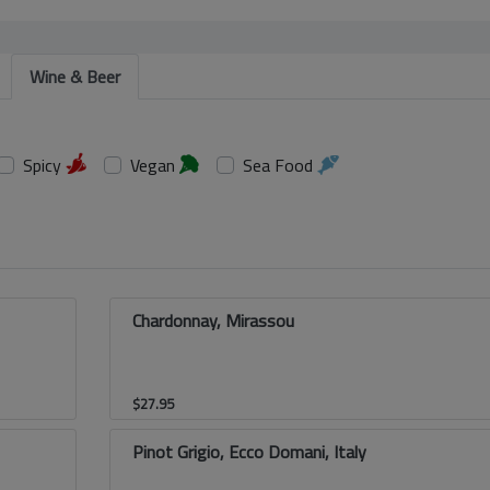
Wine & Beer
Spicy
Vegan
Sea Food
Chardonnay, Mirassou
$
27.95
Pinot Grigio, Ecco Domani, Italy