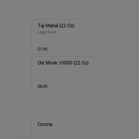
Taj Mahal (22 Oz)
Lager beer.
$
7.95
Old Monk 10000 (22 Oz)
$
8.95
Corona