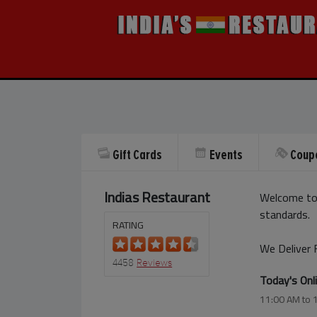
Gift Cards
Events
Coup
Indias Restaurant
Welcome to 
standards.
RATING
We Deliver 
4458
Reviews
Today's Onl
11:00 AM to 