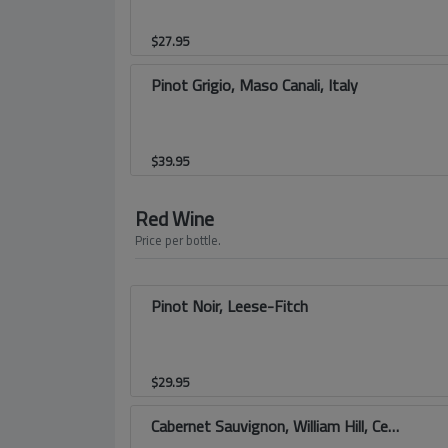
$
27.95
Pinot Grigio, Maso Canali, Italy
$
39.95
Red Wine
Price per bottle.
Pinot Noir, Leese-Fitch
$
29.95
Cabernet Sauvignon, William Hill, Central Coast