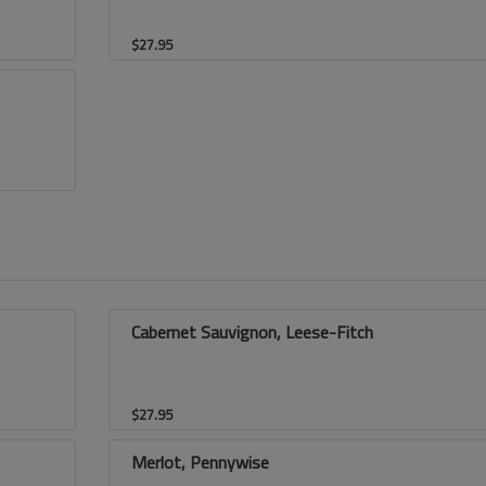
$
27.95
Cabernet Sauvignon, Leese-Fitch
$
27.95
Merlot, Pennywise