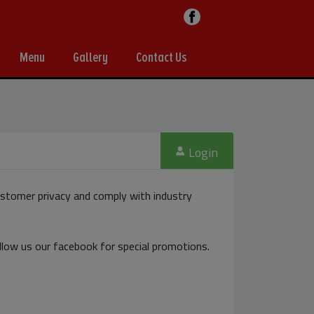
Menu
Gallery
Contact Us
Login
stomer privacy and comply with industry
ollow us our facebook for special promotions.