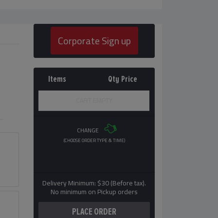
Corporate Sign up
Items
Qty
Price
CART EMPTY
CHANGE
(CHOOSE ORDER TYPE & TIME)
Delivery Minimum: $30 (Before tax).
No minimum on Pickup orders