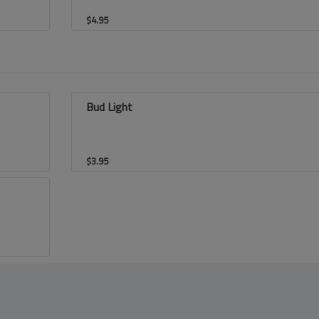
$
4.95
Bud Light
$
3.95