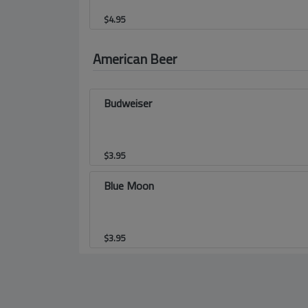
$
4.95
American Beer
Budweiser
$
3.95
Blue Moon
$
3.95